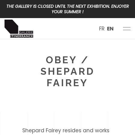
THE GALLERY IS CLOSED UNTIL THE NEXT EXHIBITION. ENJOYER
YOUR SUMMER !
FR
EN
OBEY /
SHEPARD
FAIREY
< class="eltdf-page-subtitle" >USA
Shepard Fairey resides and works