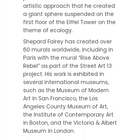
artistic approach that he created
a giant sphere suspended on the
first floor of the Eiﬀel Tower on the
theme of ecology.
Shepard Fairey has created over
60 murals worldwide, including in
Paris with the mural “Rise Above
Rebel” as part of the Street Art 13
project. His work is exhibited in
several international museums,
such as the Museum of Modern
Art in San Francisco, the Los
Angeles County Museum of Art,
the Institute of Contemporary Art
in Boston, and the Victoria & Albert
Museum in London.