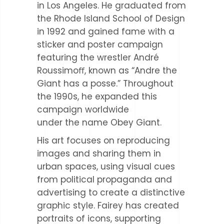
in Los Angeles. He graduated from
the Rhode Island School of Design
in 1992 and gained fame with a
sticker and poster campaign
featuring the wrestler André
Roussimoﬀ, known as “Andre the
Giant has a posse.” Throughout
the 1990s, he expanded this
campaign worldwide
under the name Obey Giant.
His art focuses on reproducing
images and sharing them in
urban spaces, using visual cues
from political propaganda and
advertising to create a distinctive
graphic style. Fairey has created
portraits of icons, supporting