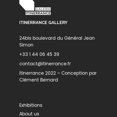
ITINERRANCE GALLERY
24bis boulevard du Général Jean
Simon
+33 1 44 06 45 39
contact@itinerrance.fr
Itinerrance 2022 – Conception par
Clément Bernard
Exhibitions
About us