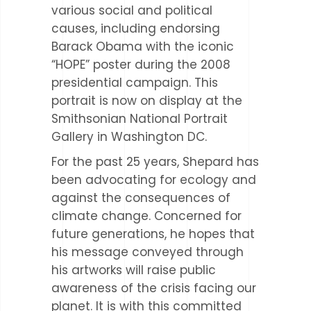
various social and political
causes, including endorsing
Barack Obama with the iconic
“HOPE” poster during the 2008
presidential campaign. This
portrait is now on display at the
Smithsonian National Portrait
Gallery in Washington DC.
For the past 25 years, Shepard has
been advocating for ecology and
against the consequences of
climate change. Concerned for
future generations, he hopes that
his message conveyed through
his artworks will raise public
awareness of the crisis facing our
planet. It is with this committed