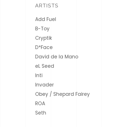
ARTISTS
Add Fuel
B-Toy
Cryptik
D*Face
David de la Mano
eL Seed
Inti
Invader
Obey / Shepard Fairey
ROA
Seth