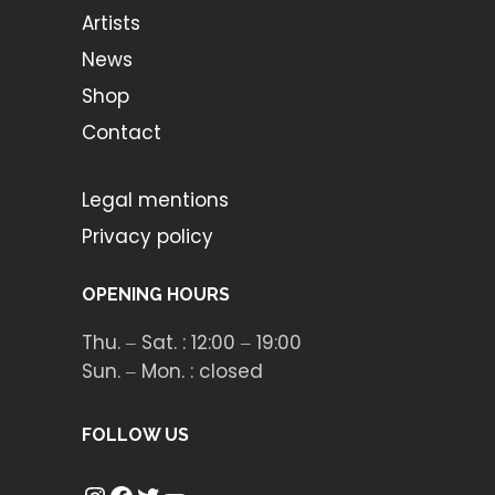
Artists
News
Shop
Contact
Legal mentions
Privacy policy
OPENING HOURS
Thu. ‒ Sat. : 12:00 ‒ 19:00
Sun. ‒ Mon. : closed
FOLLOW US